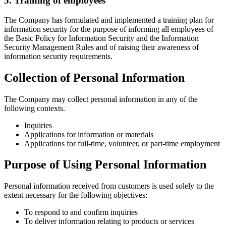
5. Training of employees
The Company has formulated and implemented a training plan for
information security for the purpose of informing all employees of
the Basic Policy for Information Security and the Information
Security Management Rules and of raising their awareness of
information security requirements.
Collection of Personal Information
The Company may collect personal information in any of the
following contexts.
Inquiries
Applications for information or materials
Applications for full-time, volunteer, or part-time employment
Purpose of Using Personal Information
Personal information received from customers is used solely to the
extent necessary for the following objectives:
To respond to and confirm inquiries
To deliver information relating to products or services