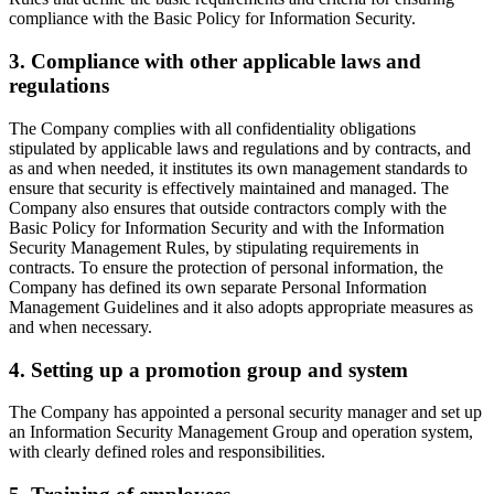
compliance with the Basic Policy for Information Security.
3. Compliance with other applicable laws and
regulations
The Company complies with all confidentiality obligations
stipulated by applicable laws and regulations and by contracts, and
as and when needed, it institutes its own management standards to
ensure that security is effectively maintained and managed. The
Company also ensures that outside contractors comply with the
Basic Policy for Information Security and with the Information
Security Management Rules, by stipulating requirements in
contracts. To ensure the protection of personal information, the
Company has defined its own separate Personal Information
Management Guidelines and it also adopts appropriate measures as
and when necessary.
4. Setting up a promotion group and system
The Company has appointed a personal security manager and set up
an Information Security Management Group and operation system,
with clearly defined roles and responsibilities.