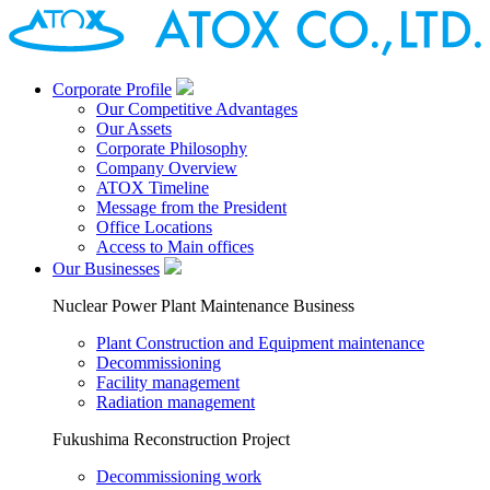
Corporate Profile
Our Competitive Advantages
Our Assets
Corporate Philosophy
Company Overview
ATOX Timeline
Message from the President
Office Locations
Access to Main offices
Our Businesses
Nuclear Power Plant Maintenance Business
Plant Construction and Equipment maintenance
Decommissioning
Facility management
Radiation management
Fukushima Reconstruction Project
Decommissioning work