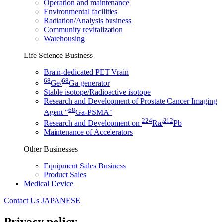
Operation and maintenance
Environmental facilities
Radiation/Analysis business
Community revitalization
Warehousing
Life Science Business
Brain-dedicated PET Vrain
68
68
Ge/
Ga generator
Stable isotope/Radioactive isotope
Research and Development of Prostate Cancer Imaging
68
Agent "
Ga-PSMA"
224
212
Research and Development on
Ra/
Pb
Maintenance of Accelerators
Other Businesses
Equipment Sales Business
Product Sales
Medical Device
Contact Us
JAPANESE
Privacy policy