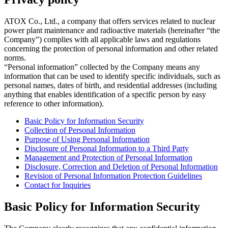
ATOX Co., Ltd., a company that offers services related to nuclear
power plant maintenance and radioactive materials (hereinafter “the
Company”) complies with all applicable laws and regulations
concerning the protection of personal information and other related
norms.
“Personal information” collected by the Company means any
information that can be used to identify specific individuals, such as
personal names, dates of birth, and residential addresses (including
anything that enables identification of a specific person by easy
reference to other information).
Basic Policy for Information Security
Collection of Personal Information
Purpose of Using Personal Information
Disclosure of Personal Information to a Third Party
Management and Protection of Personal Information
Disclosure, Correction and Deletion of Personal Information
Revision of Personal Information Protection Guidelines
Contact for Inquiries
Basic Policy for Information Security