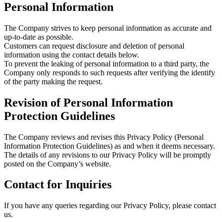
Personal Information
The Company strives to keep personal information as accurate and
up-to-date as possible.
Customers can request disclosure and deletion of personal
information using the contact details below.
To prevent the leaking of personal information to a third party, the
Company only responds to such requests after verifying the identify
of the party making the request.
Revision of Personal Information
Protection Guidelines
The Company reviews and revises this Privacy Policy (Personal
Information Protection Guidelines) as and when it deems necessary.
The details of any revisions to our Privacy Policy will be promptly
posted on the Company’s website.
Contact for Inquiries
If you have any queries regarding our Privacy Policy, please contact
us.