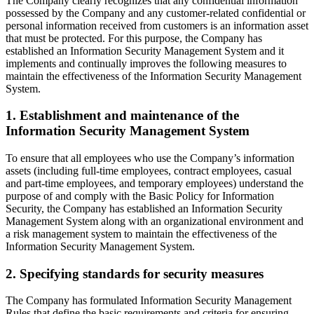
The Company clearly recognizes that any confidential information
possessed by the Company and any customer-related confidential or
personal information received from customers is an information asset
that must be protected. For this purpose, the Company has
established an Information Security Management System and it
implements and continually improves the following measures to
maintain the effectiveness of the Information Security Management
System.
1. Establishment and maintenance of the
Information Security Management System
To ensure that all employees who use the Company’s information
assets (including full-time employees, contract employees, casual
and part-time employees, and temporary employees) understand the
purpose of and comply with the Basic Policy for Information
Security, the Company has established an Information Security
Management System along with an organizational environment and
a risk management system to maintain the effectiveness of the
Information Security Management System.
2. Specifying standards for security measures
The Company has formulated Information Security Management
Rules that define the basic requirements and criteria for ensuring