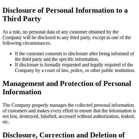
Disclosure of Personal Information to a
Third Party
As a rule, no personal data of any customer obtained by the
Company will be disclosed to any third party, except in one of the
following circumstances.
If the customer consents to disclosure after being informed of
the third party and the specific information.
If disclosure is formally requested and legally required of the
Company by a court of law, police, or other public institution.
Management and Protection of Personal
Information
The Company properly manages the collected personal information
of customers and makes every effort to ensure that the information is
not lost, destroyed, falsified, accessed without authorization, leaked,
etc.
Disclosure, Correction and Deletion of